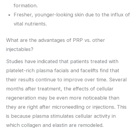
formation.
Fresher, younger-looking skin due to the influx of
vital nutrients.
What are the advantages of PRP vs. other
injectables?
Studies have indicated that patients treated with
platelet-rich plasma facials and facelifts find that
their results continue to improve over time. Several
months after treatment, the effects of cellular
regeneration may be even more noticeable than
they are right after microneedling or injections. This
is because plasma stimulates cellular activity in
which collagen and elastin are remodeled.