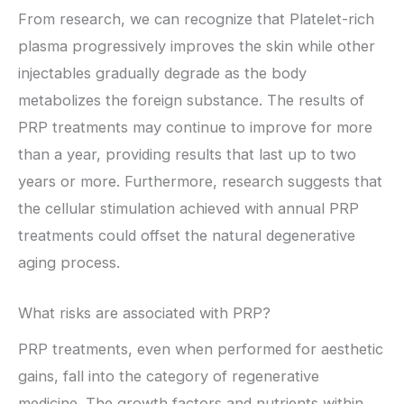
From research, we can recognize that Platelet-rich
plasma progressively improves the skin while other
injectables gradually degrade as the body
metabolizes the foreign substance. The results of
PRP treatments may continue to improve for more
than a year, providing results that last up to two
years or more. Furthermore, research suggests that
the cellular stimulation achieved with annual PRP
treatments could offset the natural degenerative
aging process.
What risks are associated with PRP?
PRP treatments, even when performed for aesthetic
gains, fall into the category of regenerative
medicine. The growth factors and nutrients within