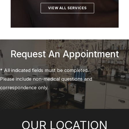
VIEW ALL SERVICES
Request An Appointment
* All indicated fields must be completed.
Please include non-medical questions and
correspondence only.
OUR LOCATION