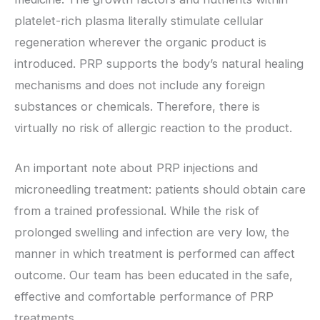
platelet-rich plasma literally stimulate cellular
regeneration wherever the organic product is
introduced. PRP supports the body’s natural healing
mechanisms and does not include any foreign
substances or chemicals. Therefore, there is
virtually no risk of allergic reaction to the product.
An important note about PRP injections and
microneedling treatment: patients should obtain care
from a trained professional. While the risk of
prolonged swelling and infection are very low, the
manner in which treatment is performed can affect
outcome. Our team has been educated in the safe,
effective and comfortable performance of PRP
treatments.