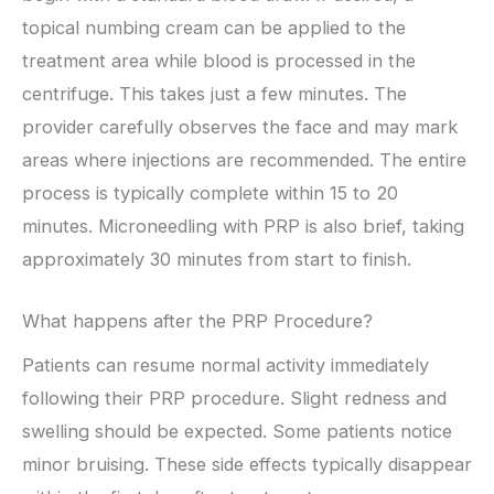
topical numbing cream can be applied to the
treatment area while blood is processed in the
centrifuge. This takes just a few minutes. The
provider carefully observes the face and may mark
areas where injections are recommended. The entire
process is typically complete within 15 to 20
minutes. Microneedling with PRP is also brief, taking
approximately 30 minutes from start to finish.
What happens after the PRP Procedure?
Patients can resume normal activity immediately
following their PRP procedure. Slight redness and
swelling should be expected. Some patients notice
minor bruising. These side effects typically disappear