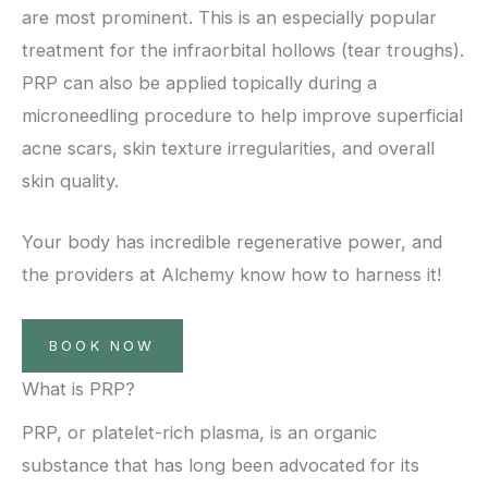
are most prominent. This is an especially popular
treatment for the infraorbital hollows (tear troughs).
PRP can also be applied topically during a
microneedling procedure to help improve superficial
acne scars, skin texture irregularities, and overall
skin quality.
Your body has incredible regenerative power, and
the providers at Alchemy know how to harness it!
BOOK NOW
What is PRP?
PRP, or platelet-rich plasma, is an organic
substance that has long been advocated for its