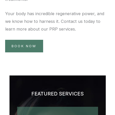
Your body has incredible regenerative power, and
we know how to harness it. Contact us today to
learn more about our PRP services.
BOOK NOW
FEATURED SERVICES