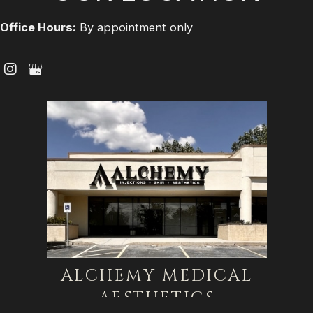
Office Hours:
By appointment only
ALCHEMY MEDICAL
AESTHETICS