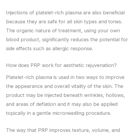
Injections of platelet-rich plasma are also beneficial
because they are safe for all skin types and tones.
The organic nature of treatment, using your own
blood product, significantly reduces the potential for
side effects such as allergic response.
How does PRP work for aesthetic rejuvenation?
Platelet-rich plasma is used in two ways to improve
the appearance and overall vitality of the skin. The
product may be injected beneath wrinkles, hollows,
and areas of deflation and it may also be applied
topically in a gentle microneedling procedure.
The way that PRP improves texture, volume, and