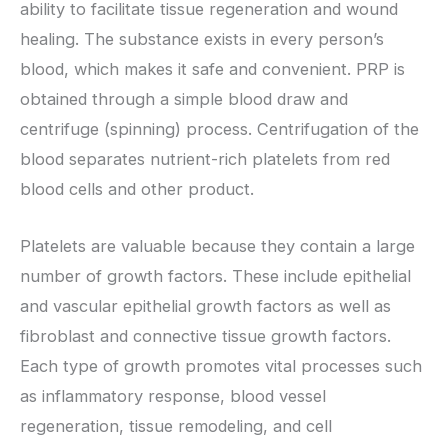
ability to facilitate tissue regeneration and wound
healing. The substance exists in every person’s
blood, which makes it safe and convenient. PRP is
obtained through a simple blood draw and
centrifuge (spinning) process. Centrifugation of the
blood separates nutrient-rich platelets from red
blood cells and other product.
Platelets are valuable because they contain a large
number of growth factors. These include epithelial
and vascular epithelial growth factors as well as
fibroblast and connective tissue growth factors.
Each type of growth promotes vital processes such
as inflammatory response, blood vessel
regeneration, tissue remodeling, and cell