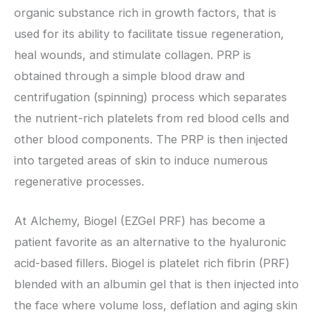
organic substance rich in growth factors, that is
used for its ability to facilitate tissue regeneration,
heal wounds, and stimulate collagen. PRP is
obtained through a simple blood draw and
centrifugation (spinning) process which separates
the nutrient-rich platelets from red blood cells and
other blood components. The PRP is then injected
into targeted areas of skin to induce numerous
regenerative processes.
At Alchemy, Biogel (EZGel PRF) has become a
patient favorite as an alternative to the hyaluronic
acid-based fillers. Biogel is platelet rich fibrin (PRF)
blended with an albumin gel that is then injected into
the face where volume loss, deflation and aging skin