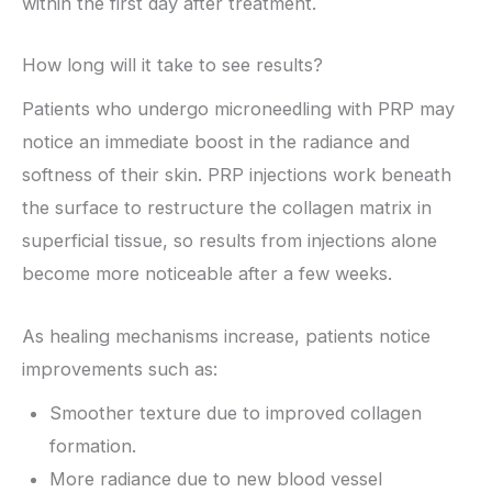
within the first day after treatment.
How long will it take to see results?
Patients who undergo microneedling with PRP may
notice an immediate boost in the radiance and
softness of their skin. PRP injections work beneath
the surface to restructure the collagen matrix in
superficial tissue, so results from injections alone
become more noticeable after a few weeks.
As healing mechanisms increase, patients notice
improvements such as:
Smoother texture due to improved collagen
formation.
More radiance due to new blood vessel