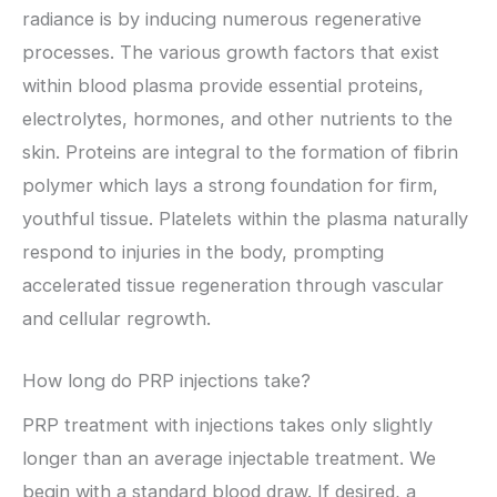
radiance is by inducing numerous regenerative
processes. The various growth factors that exist
within blood plasma provide essential proteins,
electrolytes, hormones, and other nutrients to the
skin. Proteins are integral to the formation of fibrin
polymer which lays a strong foundation for firm,
youthful tissue. Platelets within the plasma naturally
respond to injuries in the body, prompting
accelerated tissue regeneration through vascular
and cellular regrowth.
How long do PRP injections take?
PRP treatment with injections takes only slightly
longer than an average injectable treatment. We
begin with a standard blood draw. If desired, a