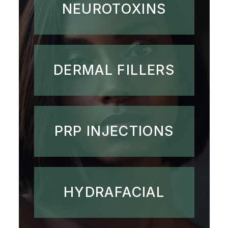
NEUROTOXINS
DERMAL FILLERS
PRP INJECTIONS
HYDRAFACIAL