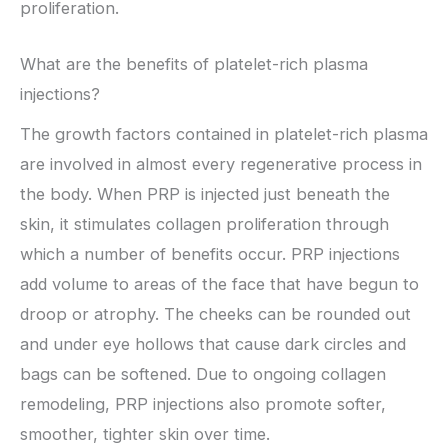
proliferation.
What are the benefits of platelet-rich plasma
injections?
The growth factors contained in platelet-rich plasma
are involved in almost every regenerative process in
the body. When PRP is injected just beneath the
skin, it stimulates collagen proliferation through
which a number of benefits occur. PRP injections
add volume to areas of the face that have begun to
droop or atrophy. The cheeks can be rounded out
and under eye hollows that cause dark circles and
bags can be softened. Due to ongoing collagen
remodeling, PRP injections also promote softer,
smoother, tighter skin over time.